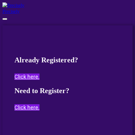
Precisely
Already Registered?
Click here.
Need to Register?
Click here.